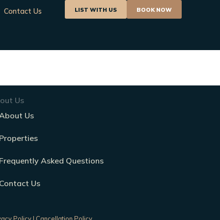
LIST WITH US
BOOK NOW
Contact Us
out Us
About Us
Properties
Frequently Asked Questions
Contact Us
vacy Policy
|
Cancellation Policy