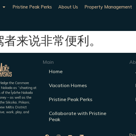
Pristine Peak Perks
About Us
Property Management
驾者来说非常便利。
Main
Ab
Home
owledge the Canmore
Vacation Homes
 Nakoda as “shooting at
es of the Îyârhe Nakoda
ney – as well as the
Pristine Peak Perks
he Siksika, Piikani,
iew Métis District
ive, work, play, and
Collaborate with Pristine
Peak
Pri