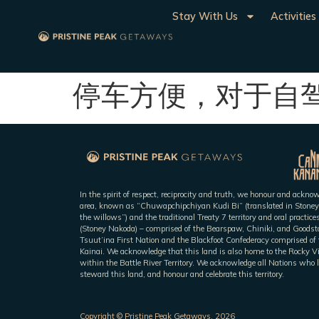
Stay With Us
Activities
停车方便，对于自
In the spirit of respect, reciprocity and truth, we honour and ackn
area, known as “Chuwapchipchiyan Kudi Bi” (translated in Stoney
the willows”) and the traditional Treaty 7 territory and oral practic
(Stoney Nakoda) – comprised of the Bearspaw, Chiniki, and Goodsto
Tsuut’ina First Nation and the Blackfoot Confederacy comprised of t
Kainai. We acknowledge that this land is also home to the Rocky V
within the Battle River Territory. We acknowledge all Nations who l
steward this land, and honour and celebrate this territory.
Copyright © Pristine Peak Getaways, 2026