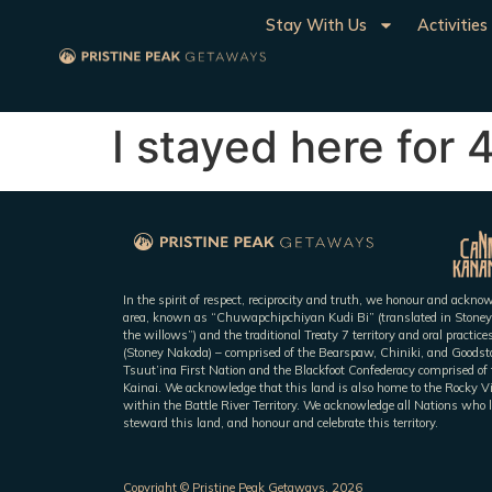
Stay With Us
Activities
I stayed here for 
In the spirit of respect, reciprocity and truth, we honour and ackn
area, known as “Chuwapchipchiyan Kudi Bi” (translated in Stoney
the willows”) and the traditional Treaty 7 territory and oral practic
(Stoney Nakoda) – comprised of the Bearspaw, Chiniki, and Goodsto
Tsuut’ina First Nation and the Blackfoot Confederacy comprised of t
Kainai. We acknowledge that this land is also home to the Rocky V
within the Battle River Territory. We acknowledge all Nations who l
steward this land, and honour and celebrate this territory.
Copyright © Pristine Peak Getaways, 2026