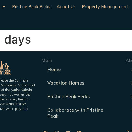
Pristine Peak Perks
About Us
Property Management
4 days
Main
Ab
Home
owledge the Canmore
Vacation Homes
 Nakoda as “shooting at
es of the Îyârhe Nakoda
ney – as well as the
Pristine Peak Perks
he Siksika, Piikani,
iew Métis District
ive, work, play, and
Collaborate with Pristine
Peak
Pri