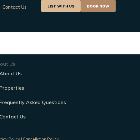
LIST WITH US
BOOK NOW
Contact Us
out Us
About Us
Properties
Frequently Asked Questions
Contact Us
vacy Policy
|
Cancellation Policy