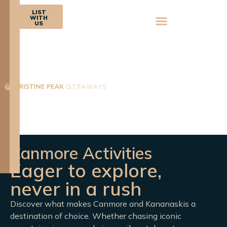
BOOK
LIST
NOW
WITH
US
Canmore Activities
Eager to explore,
never in a rush
Discover what makes Canmore and Kananaskis a
destination of choice. Whether chasing iconic