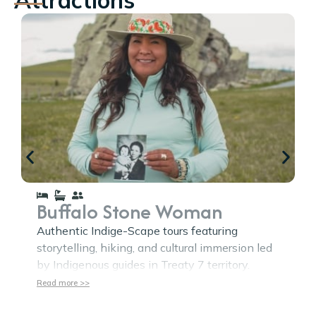
Buffalo Stone Woman
Authentic Indige-Scape tours featuring
storytelling, hiking, and cultural immersion led
by Indigenous guides in Treaty 7 territory.
Read more >>