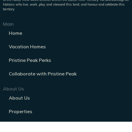
Nations who live, work, play, and steward this land, and honour and celebrate this
territory.
Main
Home
Vacation Homes
Pristine Peak Perks
Collaborate with Pristine Peak
About Us
About Us
Properties
Frequently Asked Questions