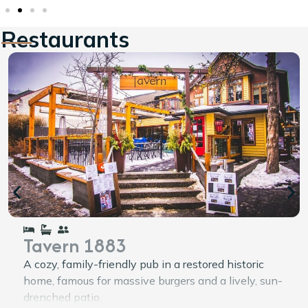
Restaurants
Tavern 1883
A cozy, family-friendly pub in a restored historic
home, famous for massive burgers and a lively, sun-
drenched patio.