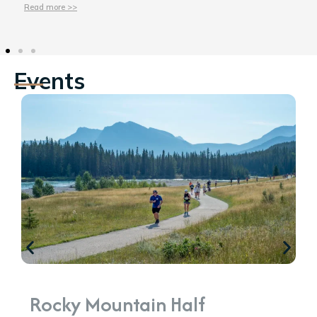
Read more >>
Events
Rocky Mountain Half