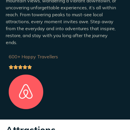
mountain views, wandering a vibrant downtown, or
uncovering unforgettable experiences, it’s all within
reach. From towering peaks to must-see local
attractions, every moment invites awe. Step away
from the everyday and into adventures that inspire,
restore, and stay with you long after the journey
ends.
600+ Happy Travellers
Attractions