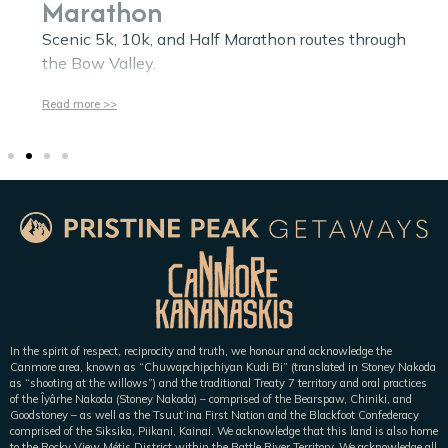
Marathon
Scenic 5k, 10k, and Half Marathon routes through
the Bow Valley.
Read more >>
In the spirit of respect, reciprocity and truth, we honour and acknowledge the
Canmore area, known as “Chuwapchipchiyan Kudi Bi” (translated in Stoney Nakoda
as “shooting at the willows”) and the traditional Treaty 7 territory and oral practices
of the Îyârhe Nakoda (Stoney Nakoda) – comprised of the Bearspaw, Chiniki, and
Goodstoney – as well as the Tsuut’ina First Nation and the Blackfoot Confederacy
comprised of the Siksika, Piikani, Kainai. We acknowledge that this land is also home
to the Rocky View Métis District within the Battle River Territory. We acknowledge all