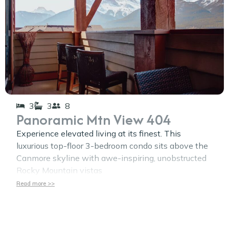
3
3
8
Panoramic Mtn View 404
Experience elevated living at its finest. This
luxurious top-floor 3-bedroom condo sits above the
Canmore skyline with awe-inspiring, unobstructed
Rocky Mountain vistas
Read more >>