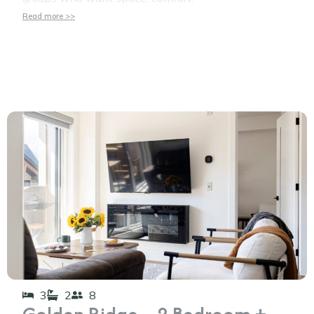
Read more >>
3
2
8
Golden Ridge – 2 Bedroom +