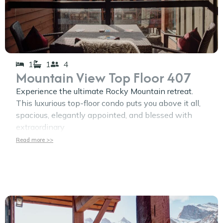
1
1
4
Mountain View Top Floor 407
Experience the ultimate Rocky Mountain retreat.
This luxurious top-floor condo puts you above it all,
spacious, elegantly appointed, and blessed with
extraordinary
Read more >>