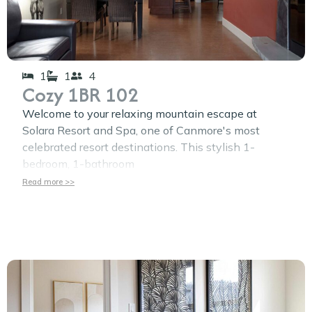
1
1
4
Cozy 1BR 102
Welcome to your relaxing mountain escape at
Solara Resort and Spa, one of Canmore's most
celebrated resort destinations. This stylish 1-
bedroom, 1-bathroom
Read more >>