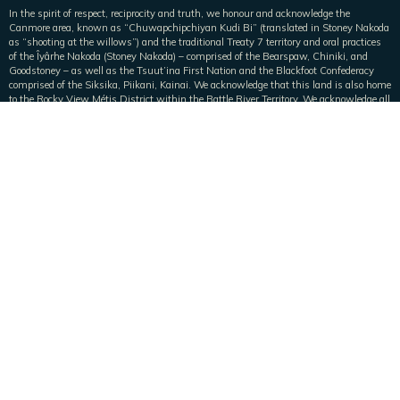
In the spirit of respect, reciprocity and truth, we honour and acknowledge the
Canmore area, known as “Chuwapchipchiyan Kudi Bi” (translated in Stoney Nakoda
as “shooting at the willows”) and the traditional Treaty 7 territory and oral practices
of the Îyârhe Nakoda (Stoney Nakoda) – comprised of the Bearspaw, Chiniki, and
Goodstoney – as well as the Tsuut’ina First Nation and the Blackfoot Confederacy
comprised of the Siksika, Piikani, Kainai. We acknowledge that this land is also home
to the Rocky View Métis District within the Battle River Territory. We acknowledge all
Nations who live, work, play, and steward this land, and honour and celebrate this
territory.
Main
Home
Vacation Homes
Pristine Peak Perks
Collaborate with Pristine Peak
About Us
About Us