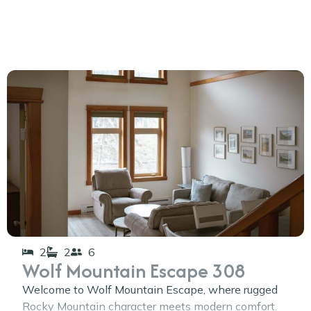
2
2
6
Wolf Mountain Escape 308
Welcome to Wolf Mountain Escape, where rugged
Rocky Mountain character meets modern comfort.