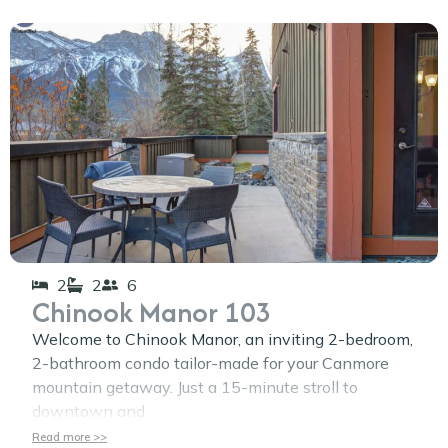
2
2
6
Chinook Manor 103
Welcome to Chinook Manor, an inviting 2-bedroom,
2-bathroom condo tailor-made for your Canmore
mountain getaway. Just a 15-minute stroll to
downtown and
Read more >>