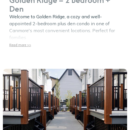
Den
Welcome to Golden Ridge, a cozy and well-
appointed 2-bedroom plus den condo in one of
Canmore's most convenient locations. Perfect for
families
Read more >>