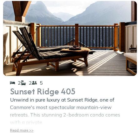
2
2
5
Sunset Ridge 405
Unwind in pure luxury at Sunset Ridge, one of
Canmore's most spectacular mountain-view
retreats. This stunning 2-bedroom condo comes
with a private
Read more >>