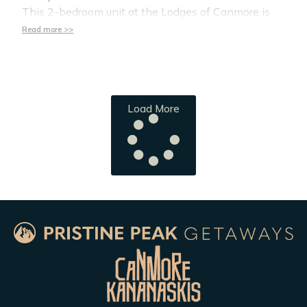
This 2-bedroom unit at the Lodges of Canmore is
Read more >>
Load More