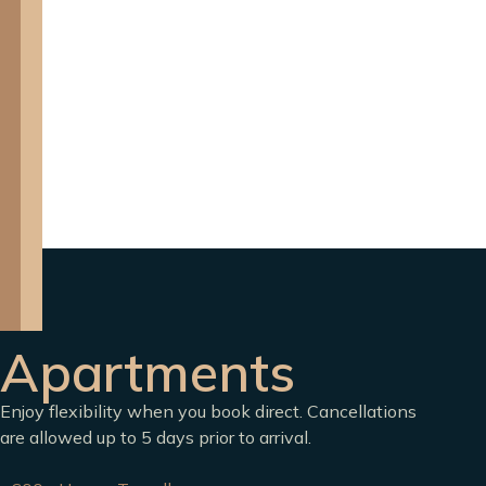
Apartments
Enjoy flexibility when you book direct. Cancellations
are allowed up to 5 days prior to arrival.