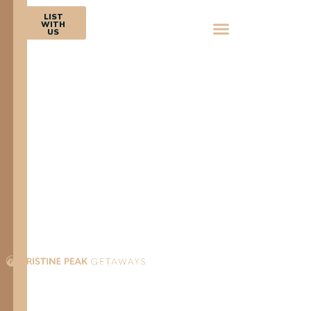
BOOK
LIST
NOW
WITH
US