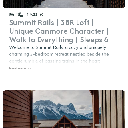
3
1.5
6
Summit Rails | 3BR Loft |
Unique Canmore Character |
Walk to Everything | Sleeps 6
Welcome to Summit Rails, a cozy and uniquely
charming 3-bedroom retreat nestled beside the
gentle rumble of passing trains in the heart
Read more >>