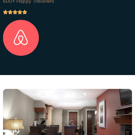
600+ Happy Travellers