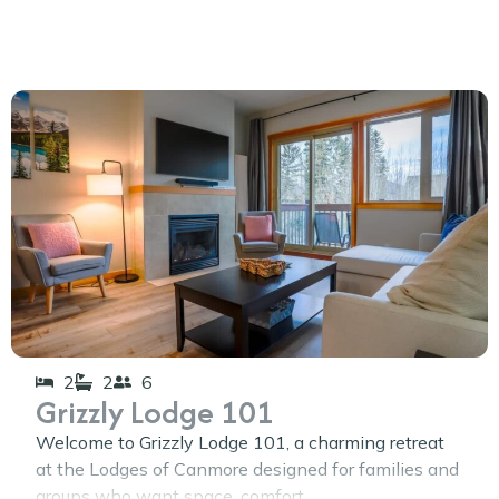
2
2
6
Grizzly Lodge 101
Welcome to Grizzly Lodge 101, a charming retreat
at the Lodges of Canmore designed for families and
groups who want space, comfort,