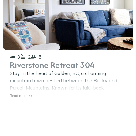
3
2
5
Riverstone Retreat 304
Stay in the heart of Golden, BC, a charming
mountain town nestled between the Rocky and
Purcell Mountains. Known for its laid-back
Read more >>