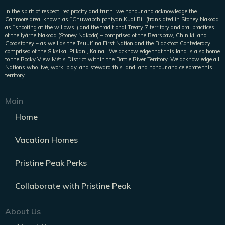
In the spirit of respect, reciprocity and truth, we honour and acknowledge the
Canmore area, known as “Chuwapchipchiyan Kudi Bi” (translated in Stoney Nakoda
as “shooting at the willows”) and the traditional Treaty 7 territory and oral practices
of the Îyârhe Nakoda (Stoney Nakoda) – comprised of the Bearspaw, Chiniki, and
Goodstoney – as well as the Tsuut’ina First Nation and the Blackfoot Confederacy
comprised of the Siksika, Piikani, Kainai. We acknowledge that this land is also home
to the Rocky View Métis District within the Battle River Territory. We acknowledge all
Nations who live, work, play, and steward this land, and honour and celebrate this
territory.
Main
Home
Vacation Homes
Pristine Peak Perks
Collaborate with Pristine Peak
About Us