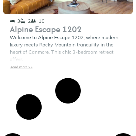
3
2
10
Alpine Escape 1202
Welcome to Alpine Escape 1202, where modern
luxury meets Rocky Mountain tranquility in the
heart of Canmore. This chic 3-bedroom retreat
offers
Read more >>