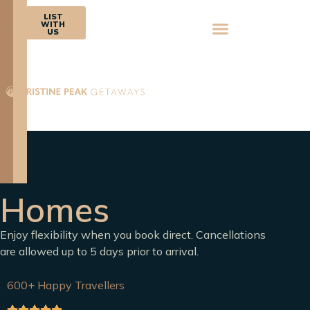
BOOK
LIST
NOW
WITH
US
Homes
Enjoy flexibility when you book direct. Cancellations
are allowed up to 5 days prior to arrival.
600+ Happy Travellers