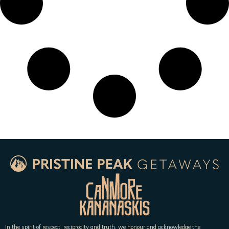
In the spirit of respect, reciprocity and truth, we honour and acknowledge the