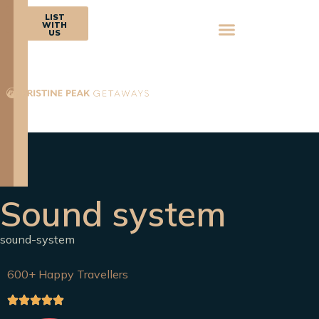
BOOK
LIST
NOW
WITH
US
Sound system
sound-system
600+ Happy Travellers