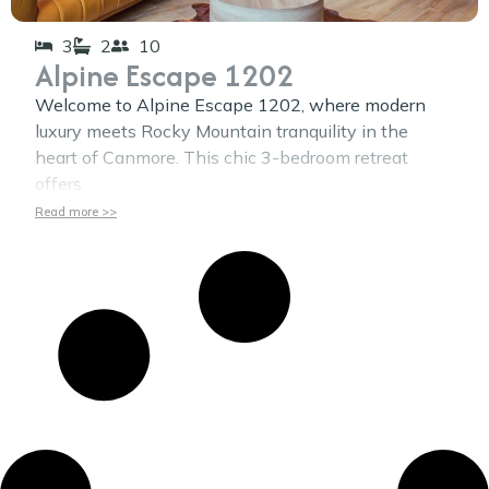
3
2
10
Alpine Escape 1202
Welcome to Alpine Escape 1202, where modern
luxury meets Rocky Mountain tranquility in the
heart of Canmore. This chic 3-bedroom retreat
offers
Read more >>