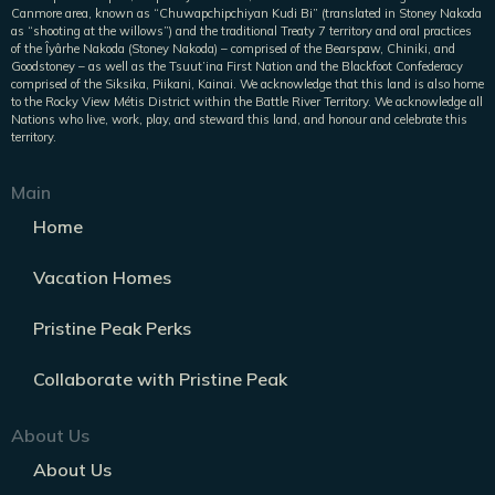
Canmore area, known as “Chuwapchipchiyan Kudi Bi” (translated in Stoney Nakoda
as “shooting at the willows”) and the traditional Treaty 7 territory and oral practices
of the Îyârhe Nakoda (Stoney Nakoda) – comprised of the Bearspaw, Chiniki, and
Goodstoney – as well as the Tsuut’ina First Nation and the Blackfoot Confederacy
comprised of the Siksika, Piikani, Kainai. We acknowledge that this land is also home
to the Rocky View Métis District within the Battle River Territory. We acknowledge all
Nations who live, work, play, and steward this land, and honour and celebrate this
territory.
Main
Home
Vacation Homes
Pristine Peak Perks
Collaborate with Pristine Peak
About Us
About Us