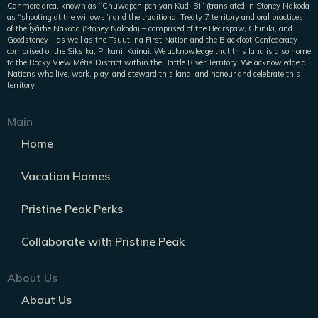
Canmore area, known as “Chuwapchipchiyan Kudi Bi” (translated in Stoney Nakoda
as “shooting at the willows”) and the traditional Treaty 7 territory and oral practices
of the Îyârhe Nakoda (Stoney Nakoda) – comprised of the Bearspaw, Chiniki, and
Goodstoney – as well as the Tsuut’ina First Nation and the Blackfoot Confederacy
comprised of the Siksika, Piikani, Kainai. We acknowledge that this land is also home
to the Rocky View Métis District within the Battle River Territory. We acknowledge all
Nations who live, work, play, and steward this land, and honour and celebrate this
territory.
Main
Home
Vacation Homes
Pristine Peak Perks
Collaborate with Pristine Peak
About Us
About Us