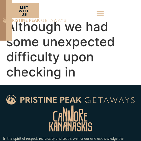
BOOK
LIST
NOW
WITH
US
Although we had
some unexpected
difficulty upon
checking in
In the spirit of respect, reciprocity and truth, we honour and acknowledge the