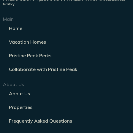
territory.
Main
Home
Vacation Homes
Pristine Peak Perks
Collaborate with Pristine Peak
About Us
About Us
Properties
Frequently Asked Questions