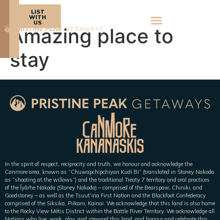
BOOK
LIST
NOW
WITH
US
Amazing place to
stay
In the spirit of respect, reciprocity and truth, we honour and acknowledge the
Canmore area, known as “Chuwapchipchiyan Kudi Bi” (translated in Stoney Nakoda
as “shooting at the willows”) and the traditional Treaty 7 territory and oral practices
of the Îyârhe Nakoda (Stoney Nakoda) – comprised of the Bearspaw, Chiniki, and
Goodstoney – as well as the Tsuut’ina First Nation and the Blackfoot Confederacy
comprised of the Siksika, Piikani, Kainai. We acknowledge that this land is also home
to the Rocky View Métis District within the Battle River Territory. We acknowledge all
Nations who live, work, play, and steward this land, and honour and celebrate this