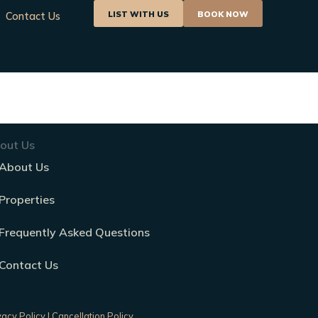
LIST WITH US
BOOK NOW
Contact Us
out Us
About Us
Properties
Frequently Asked Questions
Contact Us
vacy Policy
|
Cancellation Policy