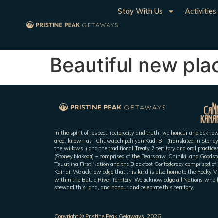
Stay With Us
Activities
Beautiful new pla
In the spirit of respect, reciprocity and truth, we honour and ackn
area, known as “Chuwapchipchiyan Kudi Bi” (translated in Stoney
the willows”) and the traditional Treaty 7 territory and oral practic
(Stoney Nakoda) – comprised of the Bearspaw, Chiniki, and Goodsto
Tsuut’ina First Nation and the Blackfoot Confederacy comprised of t
Kainai. We acknowledge that this land is also home to the Rocky V
within the Battle River Territory. We acknowledge all Nations who l
steward this land, and honour and celebrate this territory.
Copyright © Pristine Peak Getaways, 2026