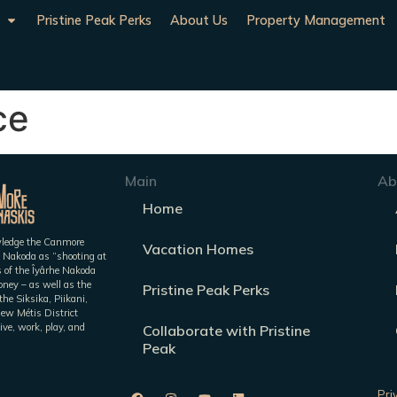
Pristine Peak Perks
About Us
Property Management
ce
Main
Ab
Home
owledge the Canmore
Vacation Homes
 Nakoda as “shooting at
es of the Îyârhe Nakoda
ney – as well as the
Pristine Peak Perks
he Siksika, Piikani,
iew Métis District
ive, work, play, and
Collaborate with Pristine
Peak
Pri