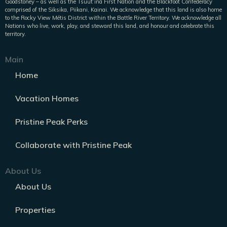
Goodstoney – as well as the Tsuut’ina First Nation and the Blackfoot Confederacy
comprised of the Siksika, Piikani, Kainai. We acknowledge that this land is also home
to the Rocky View Métis District within the Battle River Territory. We acknowledge all
Nations who live, work, play, and steward this land, and honour and celebrate this
territory.
Main
Home
Vacation Homes
Pristine Peak Perks
Collaborate with Pristine Peak
About Us
About Us
Properties