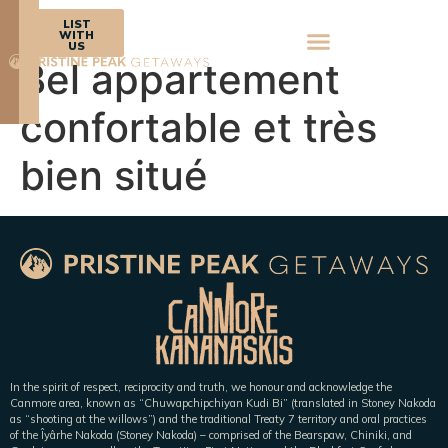
BOOK
LIST
NOW
WITH
US
Bel appartement
confortable et très
bien situé
In the spirit of respect, reciprocity and truth, we honour and acknowledge the
Canmore area, known as “Chuwapchipchiyan Kudi Bi” (translated in Stoney Nakoda
as “shooting at the willows”) and the traditional Treaty 7 territory and oral practices
of the Îyârhe Nakoda (Stoney Nakoda) – comprised of the Bearspaw, Chiniki, and