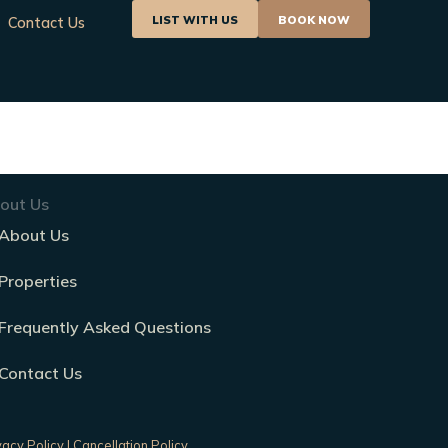
LIST WITH US
BOOK NOW
Contact Us
out Us
About Us
Properties
Frequently Asked Questions
Contact Us
vacy Policy
|
Cancellation Policy