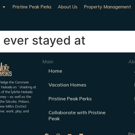
Pristine Peak Perks
About Us
Property Management
 ever stayed at
Main
Ab
Home
owledge the Canmore
Vacation Homes
 Nakoda as “shooting at
es of the Îyârhe Nakoda
ney – as well as the
Pristine Peak Perks
he Siksika, Piikani,
iew Métis District
ive, work, play, and
Collaborate with Pristine
Peak
Pri