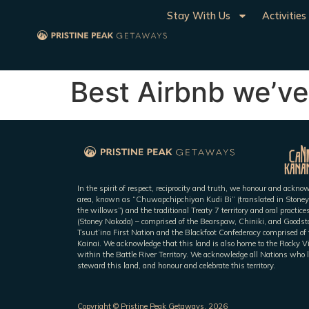
Stay With Us
Activities
Best Airbnb we’ve
In the spirit of respect, reciprocity and truth, we honour and ackn
area, known as “Chuwapchipchiyan Kudi Bi” (translated in Stoney
the willows”) and the traditional Treaty 7 territory and oral practic
(Stoney Nakoda) – comprised of the Bearspaw, Chiniki, and Goodsto
Tsuut’ina First Nation and the Blackfoot Confederacy comprised of t
Kainai. We acknowledge that this land is also home to the Rocky V
within the Battle River Territory. We acknowledge all Nations who l
steward this land, and honour and celebrate this territory.
Copyright © Pristine Peak Getaways, 2026