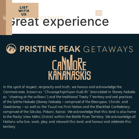
BOOK
LIST
NOW
WITH
US
Great experience
In the spirit of respect, reciprocity and truth, we honour and acknowledge the
Canmore area, known as “Chuwapchipchiyan Kudi Bi” (translated in Stoney Nakoda
as “shooting at the willows”) and the traditional Treaty 7 territory and oral practices
of the Îyârhe Nakoda (Stoney Nakoda) – comprised of the Bearspaw, Chiniki, and
Goodstoney – as well as the Tsuut’ina First Nation and the Blackfoot Confederacy
comprised of the Siksika, Piikani, Kainai. We acknowledge that this land is also home
to the Rocky View Métis District within the Battle River Territory. We acknowledge all
Nations who live, work, play, and steward this land, and honour and celebrate this
territory.