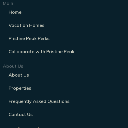
Main
Home
Vacation Homes
Pristine Peak Perks
Collaborate with Pristine Peak
About Us
About Us
Properties
Frequently Asked Questions
Contact Us