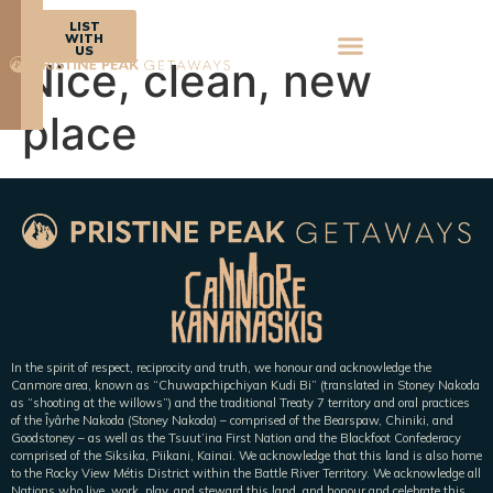
BOOK
LIST
NOW
WITH
US
Nice, clean, new
place
In the spirit of respect, reciprocity and truth, we honour and acknowledge the
Canmore area, known as “Chuwapchipchiyan Kudi Bi” (translated in Stoney Nakoda
as “shooting at the willows”) and the traditional Treaty 7 territory and oral practices
of the Îyârhe Nakoda (Stoney Nakoda) – comprised of the Bearspaw, Chiniki, and
Goodstoney – as well as the Tsuut’ina First Nation and the Blackfoot Confederacy
comprised of the Siksika, Piikani, Kainai. We acknowledge that this land is also home
to the Rocky View Métis District within the Battle River Territory. We acknowledge all
Nations who live, work, play, and steward this land, and honour and celebrate this