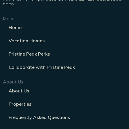
territory.
Main
Home
Vacation Homes
Pristine Peak Perks
Collaborate with Pristine Peak
About Us
About Us
Properties
Frequently Asked Questions