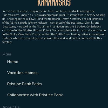
In the spirit of respect, reciprocity and truth, we honour and acknowledge the
Canmore area, known as “Chuwapchipchiyan Kudi Bi” (translated in Stoney Nakoda
as “shooting at the willows”) and the traditional Treaty 7 territory and oral practices
of the Îyârhe Nakoda (Stoney Nakoda) – comprised of the Bearspaw, Chiniki, and
Goodstoney – as well as the Tsuut’ina First Nation and the Blackfoot Confederacy
comprised of the Siksika, Piikani, Kainai. We acknowledge that this land is also home
to the Rocky View Métis District within the Battle River Territory. We acknowledge all
Nations who live, work, play, and steward this land, and honour and celebrate this
territory.
Main
Home
Vacation Homes
Pristine Peak Perks
Collaborate with Pristine Peak
About Us