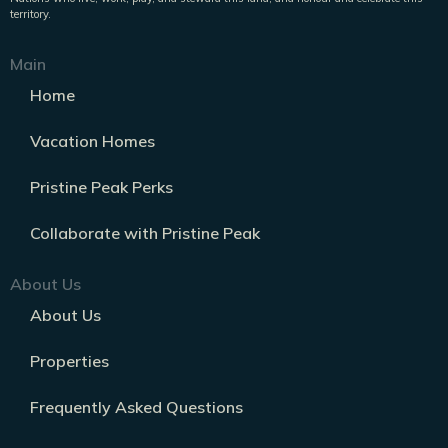
territory.
Main
Home
Vacation Homes
Pristine Peak Perks
Collaborate with Pristine Peak
About Us
About Us
Properties
Frequently Asked Questions