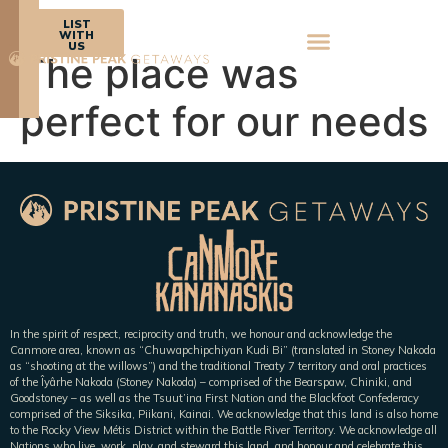
BOOK
LIST
NOW
WITH
US
The place was
perfect for our needs
In the spirit of respect, reciprocity and truth, we honour and acknowledge the
Canmore area, known as “Chuwapchipchiyan Kudi Bi” (translated in Stoney Nakoda
as “shooting at the willows”) and the traditional Treaty 7 territory and oral practices
of the Îyârhe Nakoda (Stoney Nakoda) – comprised of the Bearspaw, Chiniki, and
Goodstoney – as well as the Tsuut’ina First Nation and the Blackfoot Confederacy
comprised of the Siksika, Piikani, Kainai. We acknowledge that this land is also home
to the Rocky View Métis District within the Battle River Territory. We acknowledge all
Nations who live, work, play, and steward this land, and honour and celebrate this