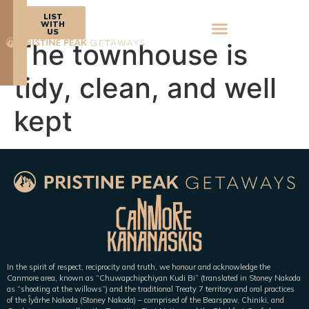
BOOK
LIST
NOW
WITH
US
The townhouse is
tidy, clean, and well
kept
In the spirit of respect, reciprocity and truth, we honour and acknowledge the
Canmore area, known as “Chuwapchipchiyan Kudi Bi” (translated in Stoney Nakoda
as “shooting at the willows”) and the traditional Treaty 7 territory and oral practices
of the Îyârhe Nakoda (Stoney Nakoda) – comprised of the Bearspaw, Chiniki, and