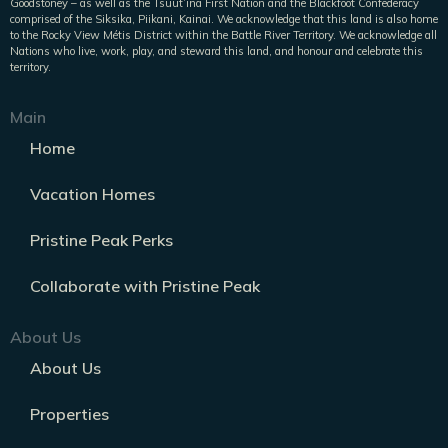
Goodstoney – as well as the Tsuut’ina First Nation and the Blackfoot Confederacy
comprised of the Siksika, Piikani, Kainai. We acknowledge that this land is also home
to the Rocky View Métis District within the Battle River Territory. We acknowledge all
Nations who live, work, play, and steward this land, and honour and celebrate this
territory.
Main
Home
Vacation Homes
Pristine Peak Perks
Collaborate with Pristine Peak
About Us
About Us
Properties