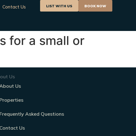
LIST WITH US
BOOK NOW
Contact Us
s for a small or
out Us
About Us
Properties
Frequently Asked Questions
Contact Us