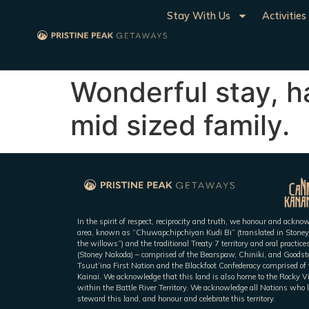
Stay With Us
Activities
Wonderful stay, ha
mid sized family.
In the spirit of respect, reciprocity and truth, we honour and ackn
area, known as “Chuwapchipchiyan Kudi Bi” (translated in Stoney
the willows”) and the traditional Treaty 7 territory and oral practic
(Stoney Nakoda) – comprised of the Bearspaw, Chiniki, and Goodsto
Tsuut’ina First Nation and the Blackfoot Confederacy comprised of t
Kainai. We acknowledge that this land is also home to the Rocky V
within the Battle River Territory. We acknowledge all Nations who l
steward this land, and honour and celebrate this territory.