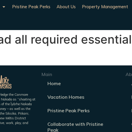
Pristine Peak Perks
About Us
Property Management
d all required essential
Main
Ab
Home
owledge the Canmore
Vacation Homes
 Nakoda as “shooting at
es of the Îyârhe Nakoda
ney – as well as the
Pristine Peak Perks
he Siksika, Piikani,
iew Métis District
ive, work, play, and
Collaborate with Pristine
Peak